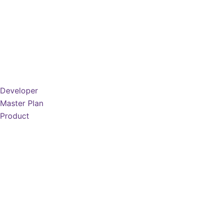
Developer
Master Plan
Product