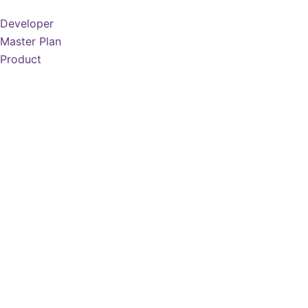
Developer
Master Plan
Product