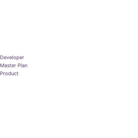
Developer
Master Plan
Product